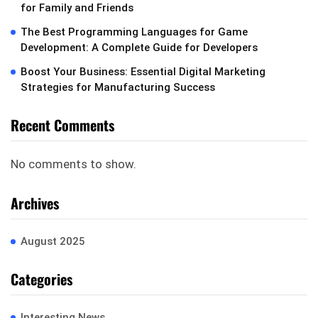
for Family and Friends
The Best Programming Languages for Game
Development: A Complete Guide for Developers
Boost Your Business: Essential Digital Marketing
Strategies for Manufacturing Success
Recent Comments
No comments to show.
Archives
August 2025
Categories
Interesting News