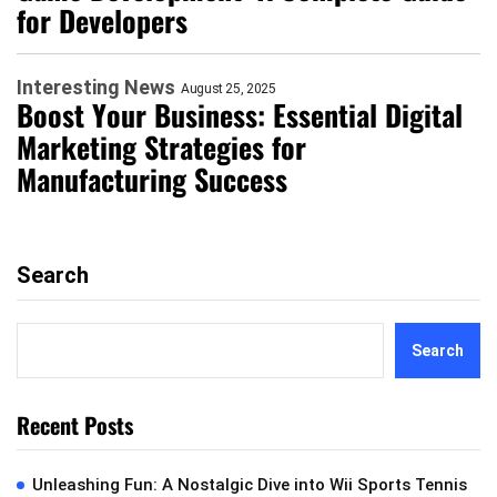
for Developers
Interesting News
August 25, 2025
Boost Your Business: Essential Digital
Marketing Strategies for
Manufacturing Success
Search
Search
Recent Posts
Unleashing Fun: A Nostalgic Dive into Wii Sports Tennis