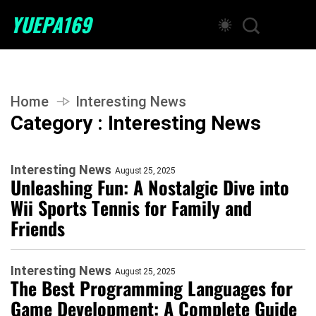
YUEPA169
Home
Interesting News
Category : Interesting News
Interesting News
August 25, 2025
Unleashing Fun: A Nostalgic Dive into
Wii Sports Tennis for Family and
Friends
Interesting News
August 25, 2025
The Best Programming Languages for
Game Development: A Complete Guide